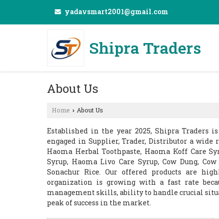
yadavsmart2001@gmail.com
Shipra Traders
About Us
Home
About Us
›
Established in the year 2025, Shipra Traders i
engaged in Supplier, Trader, Distributor a wide 
Haoma Herbal Toothpaste, Haoma Koff Care Sy
Syrup, Haoma Livo Care Syrup, Cow Dung, Cow
Sonachur Rice. Our offered products are hig
organization is growing with a fast rate beca
management skills, ability to handle crucial sit
peak of success in the market.