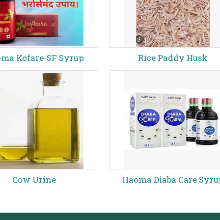
ma Kofare-SF Syrup
Rice Paddy Husk
Cow Urine
Haoma Diaba Care Syru