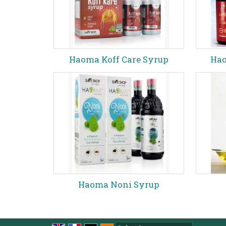
Haoma Koff Care Syrup
Hao
Haoma Noni Syrup