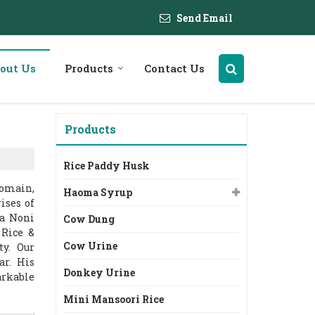
Send Email
out Us
Products
Contact Us
Products
Rice Paddy Husk
domain,
Haoma Syrup
ises of
ma Noni
Cow Dung
 Rice &
Cow Urine
ty. Our
ar. His
Donkey Urine
arkable
Mini Mansoori Rice