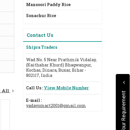
Mansoori Paddy Rice
Sonachur Rice
Contact Us
Shipra Traders
Wad No. 5 Near Prathmik Vidalay,
(Kaithahar Khurd) Bhagwanpur,
Kochas, Dinara, Buxar, Bihar -
802117, India
Call Us :
View Mobile Number
 All
Submit Your Requirement
E-mail :
yadavsmart2001@gmail.com