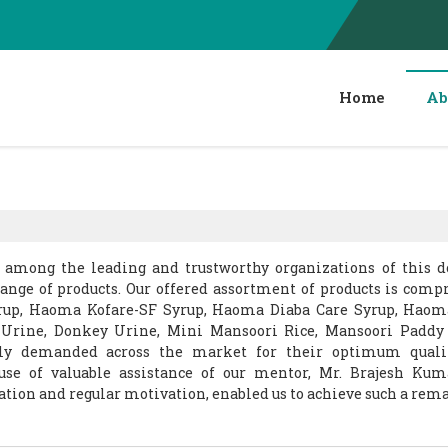
Home
Ab
s among the leading and trustworthy organizations of this 
range of products. Our offered assortment of products is compr
rup, Haoma Kofare-SF Syrup, Haoma Diaba Care Syrup, Hao
 Urine, Donkey Urine, Mini Mansoori Rice, Mansoori Paddy
hly demanded across the market for their optimum quali
use of valuable assistance of our mentor, Mr. Brajesh Kum
uation and regular motivation, enabled us to achieve such a rem