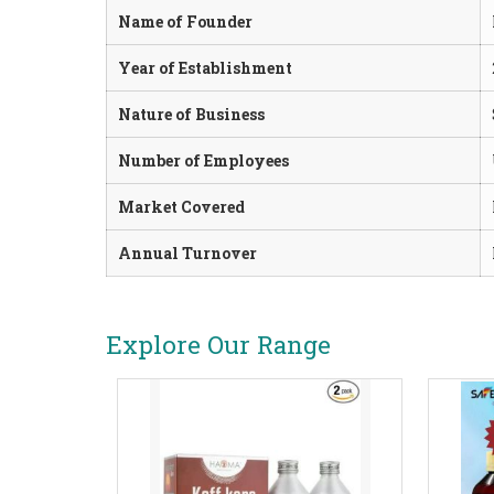
Name of Founder
Year of Establishment
Nature of Business
Number of Employees
Market Covered
Annual Turnover
Explore Our Range