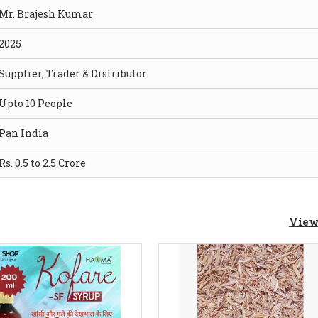
Mr. Brajesh Kumar
2025
Supplier, Trader & Distributor
Upto 10 People
Pan India
Rs. 0.5 to 2.5 Crore
View