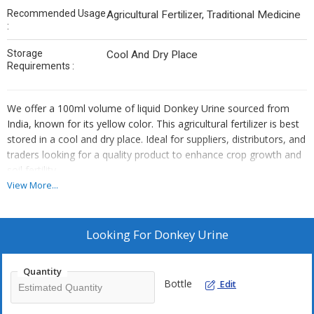
Recommended Usage
Agricultural Fertilizer, Traditional Medicine
:
Storage
Cool And Dry Place
Requirements :
We offer a 100ml volume of liquid Donkey Urine sourced from
India, known for its yellow color. This agricultural fertilizer is best
stored in a cool and dry place. Ideal for suppliers, distributors, and
traders looking for a quality product to enhance crop growth and
soil fertility.
View More...
Looking For
Donkey Urine
Quantity
Bottle
Edit