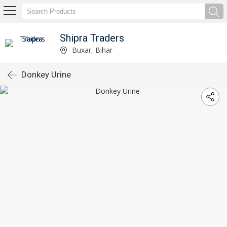
Shipra Traders
Buxar, Bihar
Donkey Urine