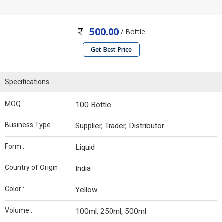
500.00
/ Bottle
Get Best Price
Specifications
MOQ :
100 Bottle
Business Type :
Supplier, Trader, Distributor
Form :
Liquid
Country of Origin :
India
Color :
Yellow
Volume :
100ml, 250ml, 500ml