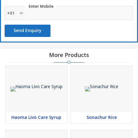
Enter Mobile
+91
Send Enquiry
More Products
Haoma Livo Care Syrup
Sonachur Rice