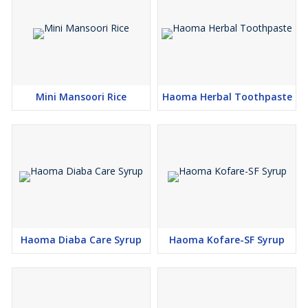
Mini Mansoori Rice
Haoma Herbal Toothpaste
Haoma Diaba Care Syrup
Haoma Kofare-SF Syrup