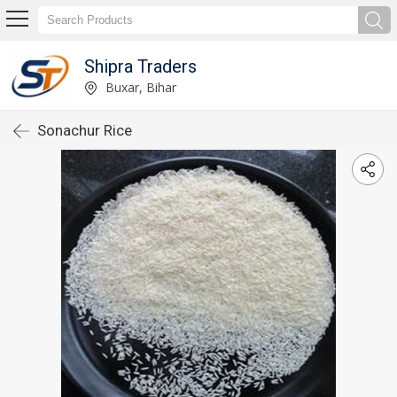
Shipra Traders
Buxar, Bihar
Sonachur Rice