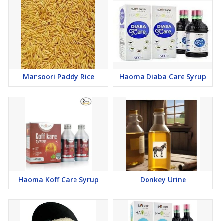
Mansoori Paddy Rice
Haoma Diaba Care Syrup
Haoma Koff Care Syrup
Donkey Urine