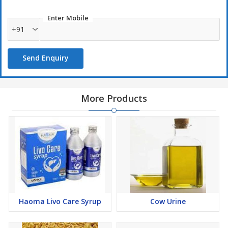
Enter Mobile
+91
Send Enquiry
More Products
Haoma Livo Care Syrup
Cow Urine