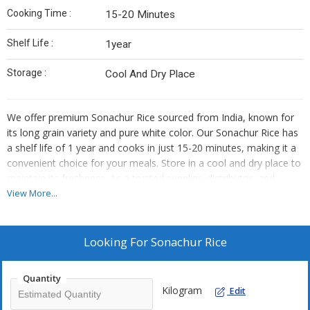
Cooking Time :
15-20 Minutes
Shelf Life :
1year
Storage :
Cool And Dry Place
We offer premium Sonachur Rice sourced from India, known for
its long grain variety and pure white color. Our Sonachur Rice has
a shelf life of 1 year and cooks in just 15-20 minutes, making it a
convenient choice for your meals. Store in a cool and dry place to
maintain its freshness. As a trusted supplier, distributor, and
trader, we ensure top-quality Sonachur Rice that meets your
View More...
culinary needs.
Looking For
Sonachur Rice
Quantity
Kilogram
Edit