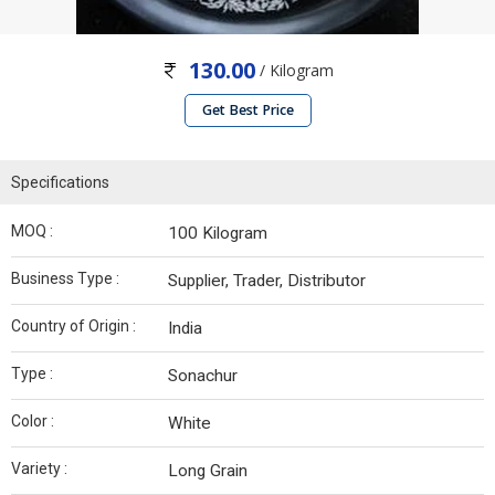
130.00
/ Kilogram
Get Best Price
Specifications
MOQ :
100 Kilogram
Business Type :
Supplier, Trader, Distributor
Country of Origin :
India
Type :
Sonachur
Color :
White
Variety :
Long Grain