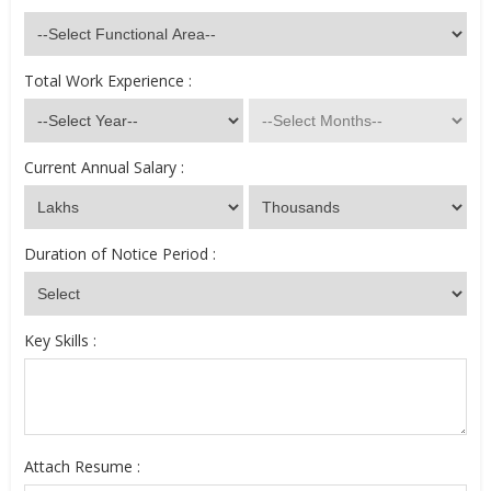
Total Work Experience :
Current Annual Salary :
Duration of Notice Period :
Key Skills :
Attach Resume :