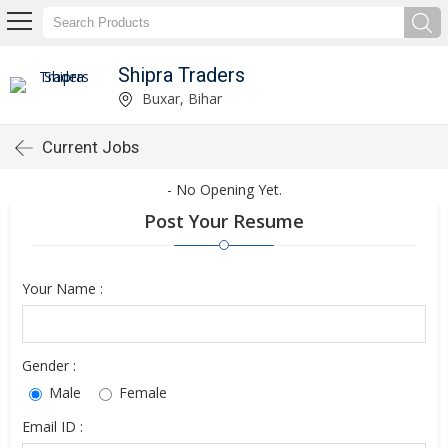
Shipra Traders
Buxar, Bihar
Current Jobs
- No Opening Yet.
Post Your Resume
Your Name :
Gender :
Male
Female
Email ID :