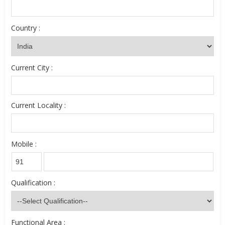
Country :
Current City :
Current Locality :
Mobile :
Qualification :
Functional Area :